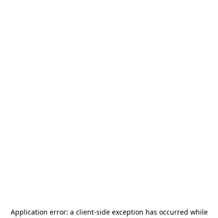
Application error: a
client
-side exception has occurred while