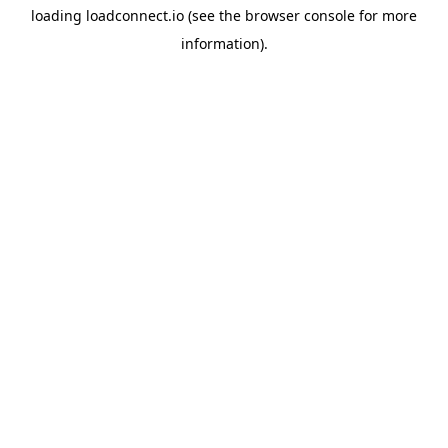
loading
loadconnect.io
(see the
browser console
for more
information).