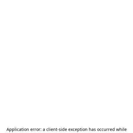
Application error: a
client
-side exception has occurred while