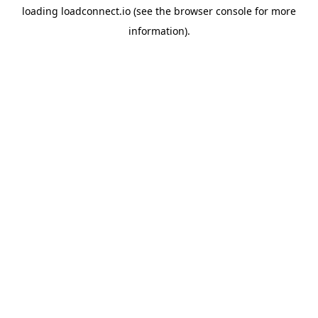
loading
loadconnect.io
(see the
browser console
for more
information).