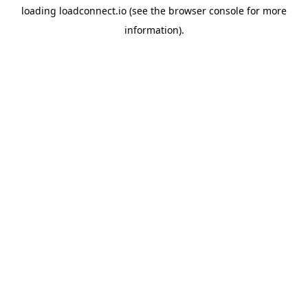
loading
loadconnect.io
(see the
browser console
for more
information).