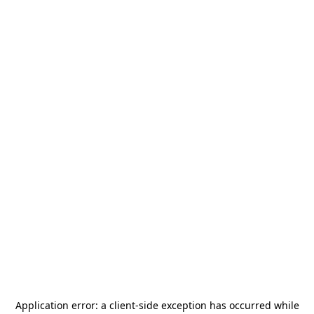
Application error: a
client
-side exception has occurred while