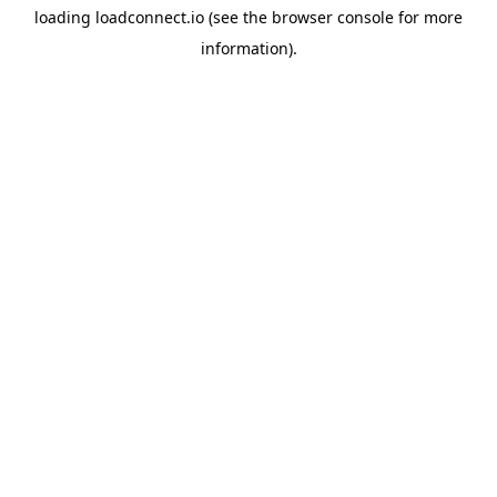
loading
loadconnect.io
(see the
browser console
for more
information).