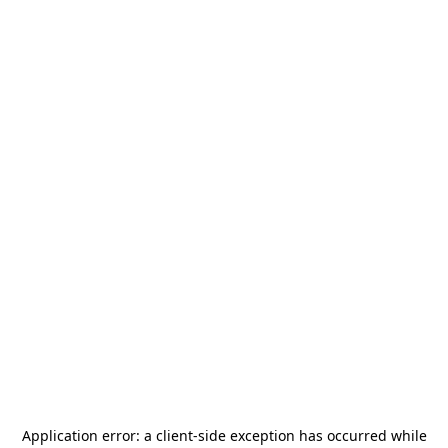
Application error: a
client
-side exception has occurred while