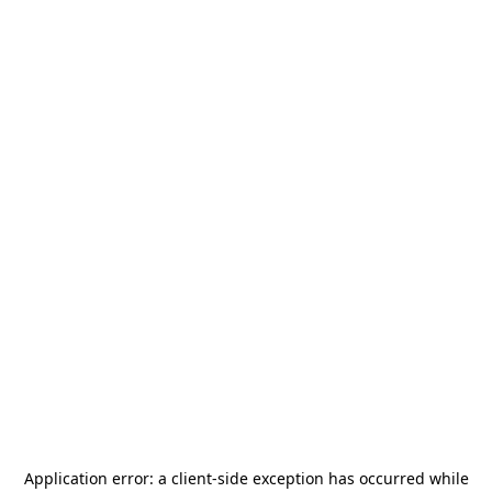
Application error: a
client
-side exception has occurred while