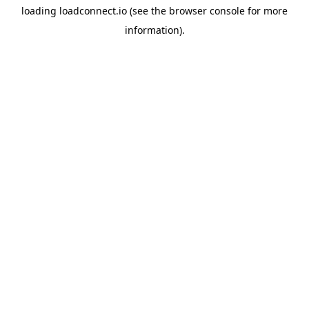
loading
loadconnect.io
(see the
browser console
for more
information).