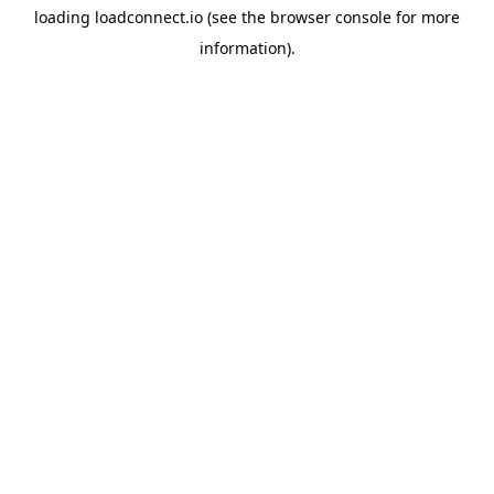
loading
loadconnect.io
(see the
browser console
for more
information).