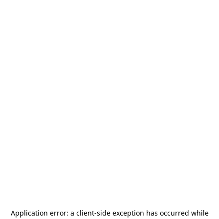
Application error: a
client
-side exception has occurred while