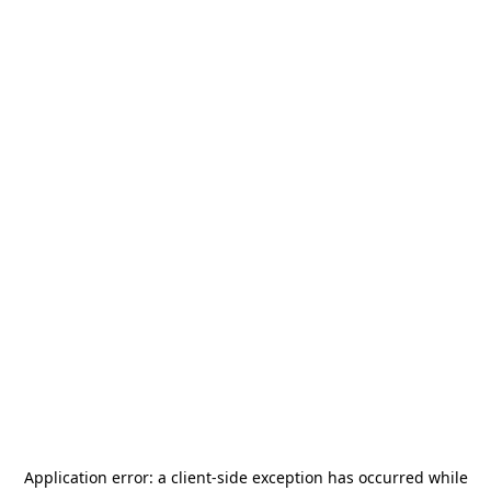
Application error: a
client
-side exception has occurred while