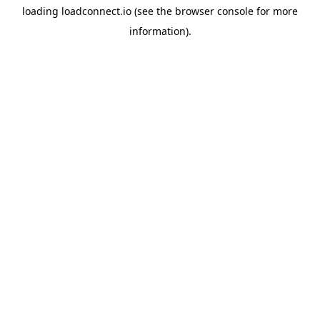
loading
loadconnect.io
(see the
browser console
for more
information).