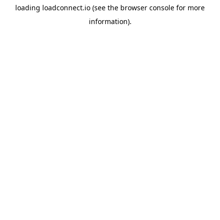
loading
loadconnect.io
(see the
browser console
for more
information).