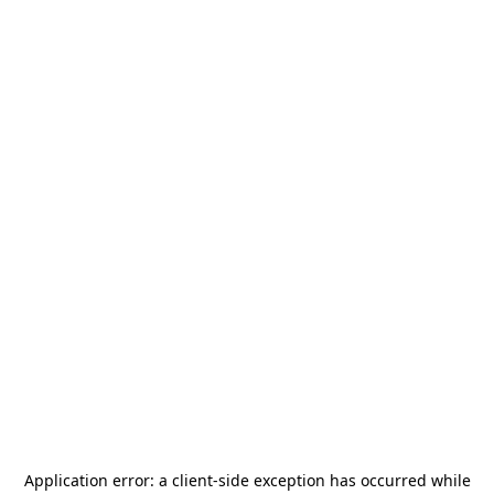
Application error: a
client
-side exception has occurred while