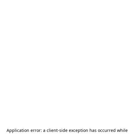
Application error: a
client
-side exception has occurred while