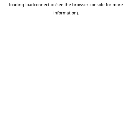
loading
loadconnect.io
(see the
browser console
for more
information).