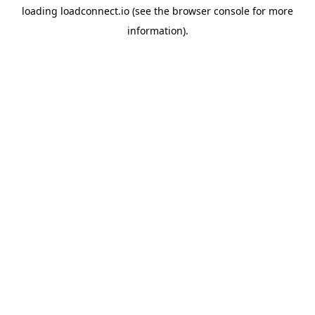
loading
loadconnect.io
(see the
browser console
for more
information).