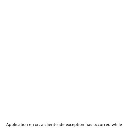
Application error: a
client
-side exception has occurred while