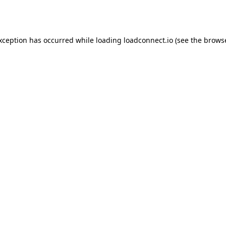
exception has occurred while loading
loadconnect.io
(see the
browse