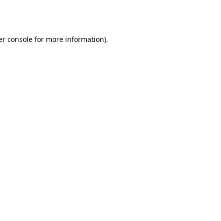
r console
for more information).