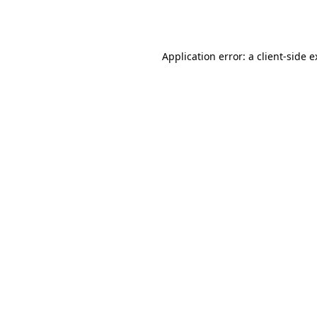
Application error: a
client
-side 