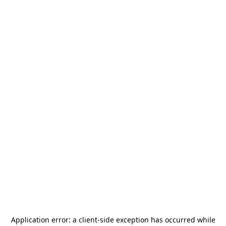
Application error: a
client
-side exception has occurred while