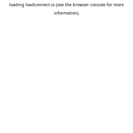
loading
loadconnect.io
(see the
browser console
for more
information).