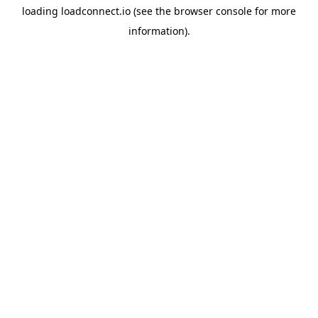
loading
loadconnect.io
(see the
browser console
for more
information).