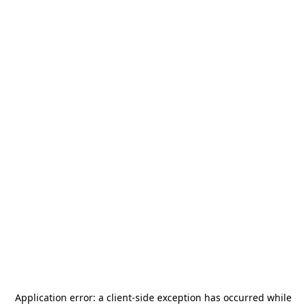
Application error: a
client
-side exception has occurred while