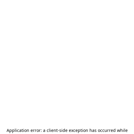
Application error: a
client
-side exception has occurred while