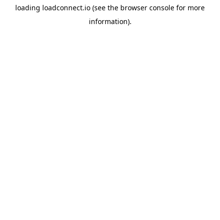
loading
loadconnect.io
(see the
browser console
for more
information).