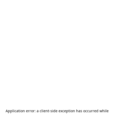
Application error: a
client
-side exception has occurred while