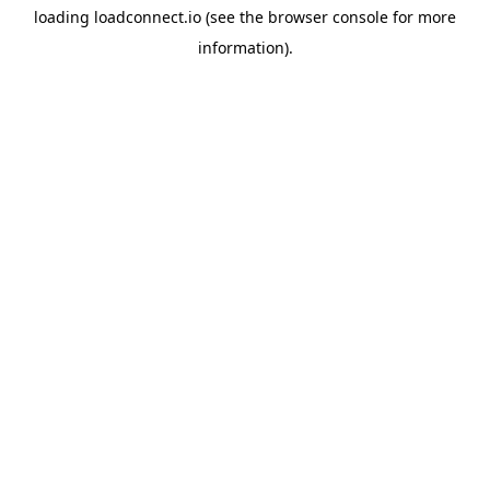
loading
loadconnect.io
(see the
browser console
for more
information).