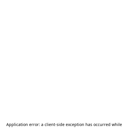
Application error: a
client
-side exception has occurred while