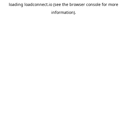
loading
loadconnect.io
(see the
browser console
for more
information).