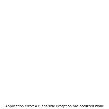
Application error: a
client
-side exception has occurred while