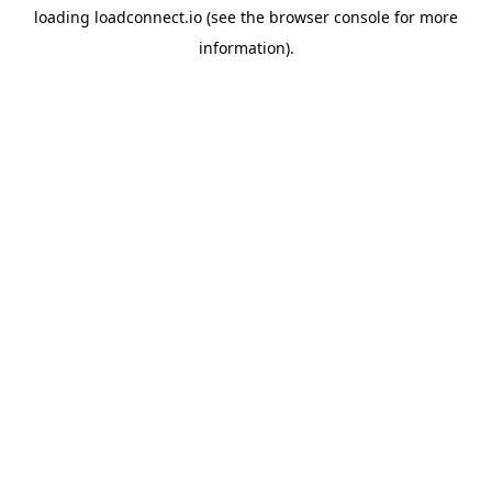
loading
loadconnect.io
(see the
browser console
for more
information).