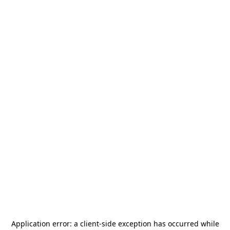
Application error: a
client
-side exception has occurred while