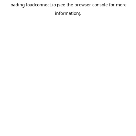
loading
loadconnect.io
(see the
browser console
for more
information).