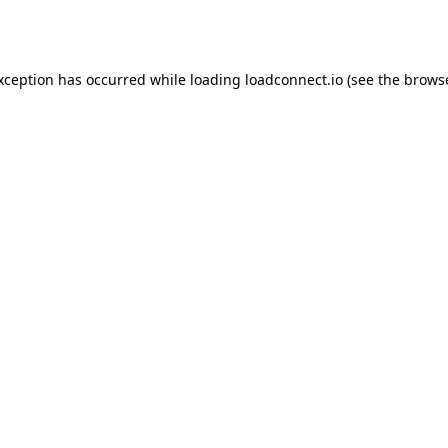
exception has occurred while loading
loadconnect.io
(see the
browse