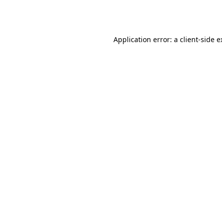
Application error: a
client
-side 