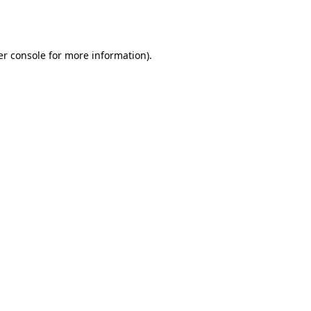
r console
for more information).