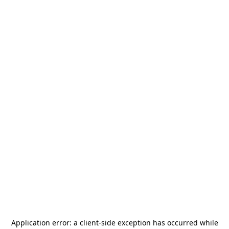
Application error: a
client
-side exception has occurred while