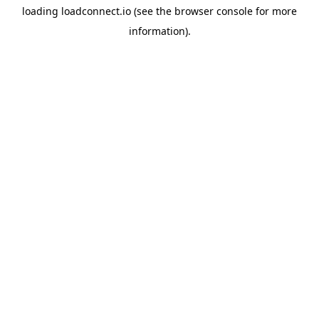
loading
loadconnect.io
(see the
browser console
for more
information).