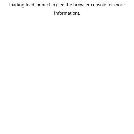
loading
loadconnect.io
(see the
browser console
for more
information).