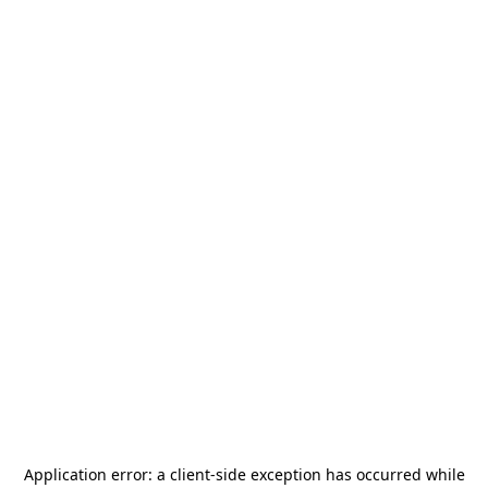
Application error: a
client
-side exception has occurred while