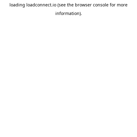
loading
loadconnect.io
(see the
browser console
for more
information).