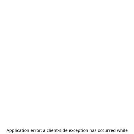
Application error: a
client
-side exception has occurred while