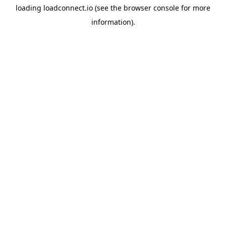
loading
loadconnect.io
(see the
browser console
for more
information).