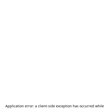
Application error: a
client
-side exception has occurred while