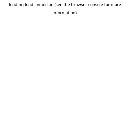
loading
loadconnect.io
(see the
browser console
for more
information).