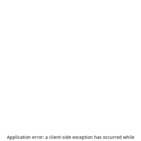
Application error: a
client
-side exception has occurred while