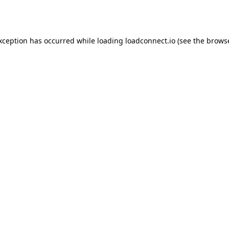
exception has occurred while loading
loadconnect.io
(see the
browse