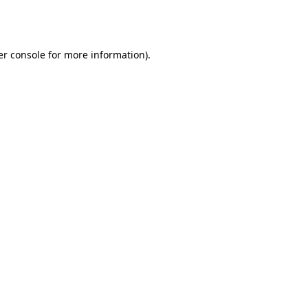
r console
for more information).