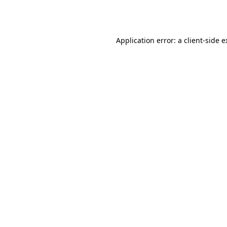
Application error: a
client
-side 