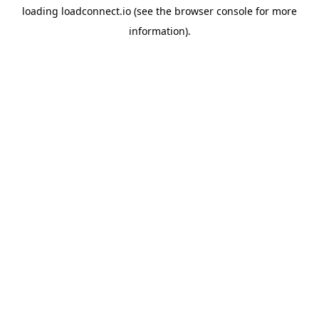
loading
loadconnect.io
(see the
browser console
for more
information).