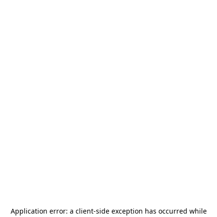
Application error: a
client
-side exception has occurred while