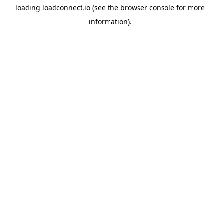
loading
loadconnect.io
(see the
browser console
for more
information).