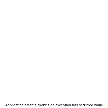
Application error: a
client
-side exception has occurred while