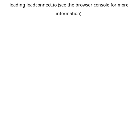
loading
loadconnect.io
(see the
browser console
for more
information).