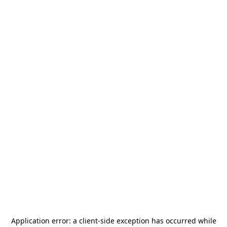
Application error: a
client
-side exception has occurred while