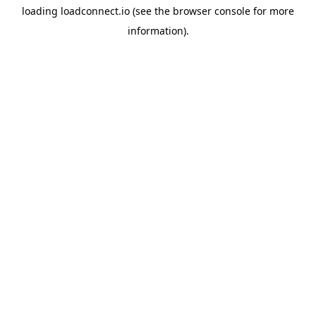
loading
loadconnect.io
(see the
browser console
for more
information).