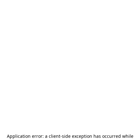
Application error: a
client
-side exception has occurred while