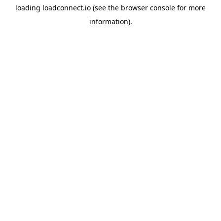
loading
loadconnect.io
(see the
browser console
for more
information).