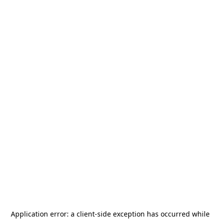
Application error: a
client
-side exception has occurred while