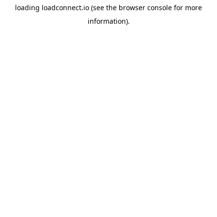
loading
loadconnect.io
(see the
browser console
for more
information).