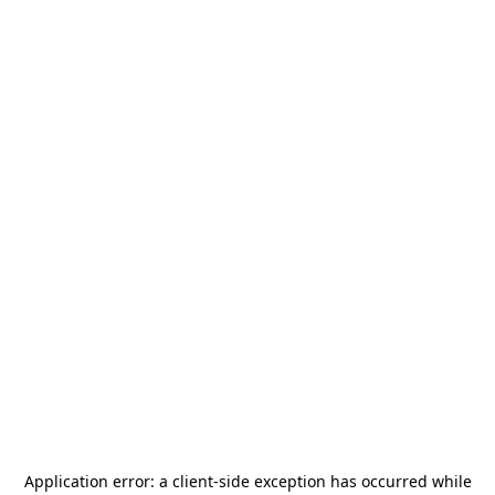
Application error: a
client
-side exception has occurred while