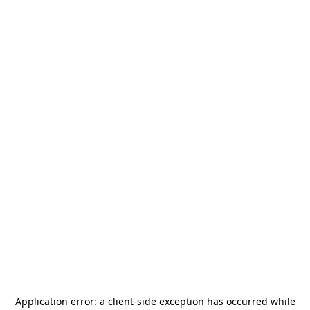
Application error: a
client
-side exception has occurred while