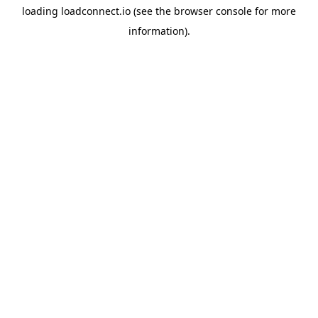
loading
loadconnect.io
(see the
browser console
for more
information).