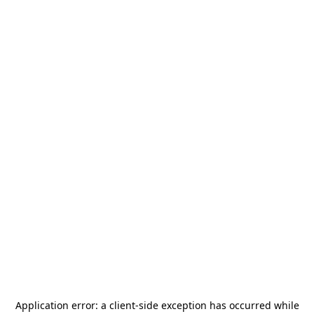
Application error: a
client
-side exception has occurred while