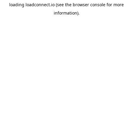
loading
loadconnect.io
(see the
browser console
for more
information).