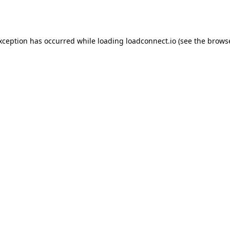
exception has occurred while loading
loadconnect.io
(see the
browse