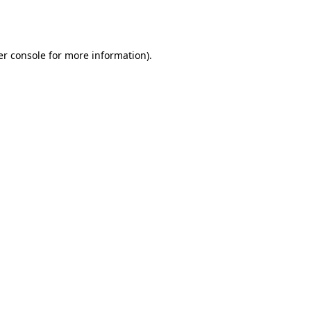
r console
for more information).