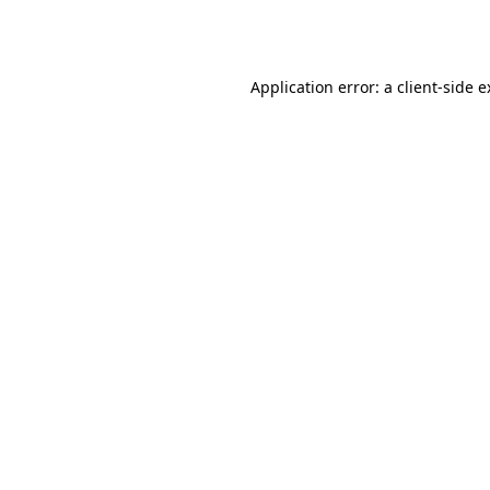
Application error: a
client
-side 