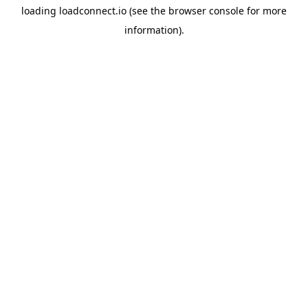
loading
loadconnect.io
(see the
browser console
for more
information).