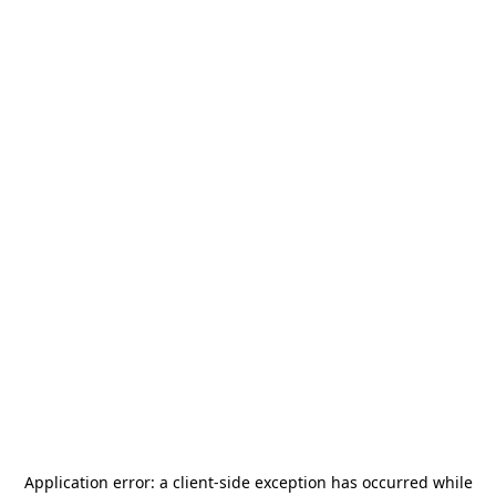
Application error: a
client
-side exception has occurred while