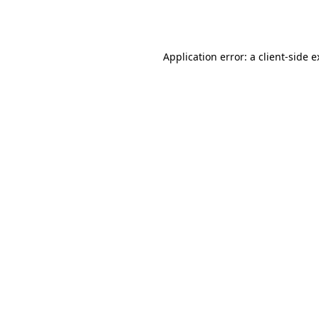
Application error: a
client
-side 