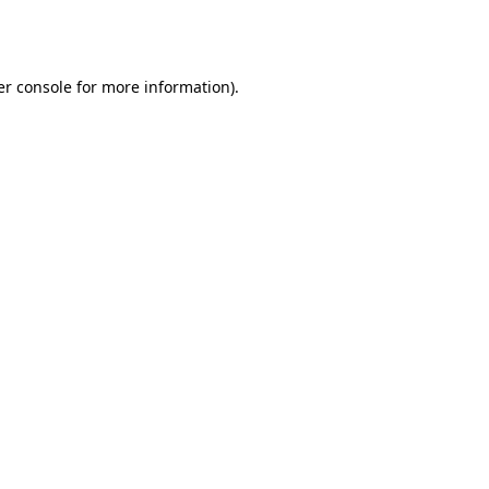
r console
for more information).