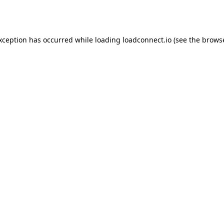
exception has occurred while loading
loadconnect.io
(see the
browse