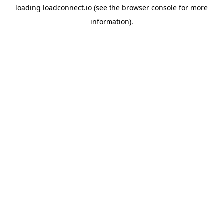
loading
loadconnect.io
(see the
browser console
for more
information).