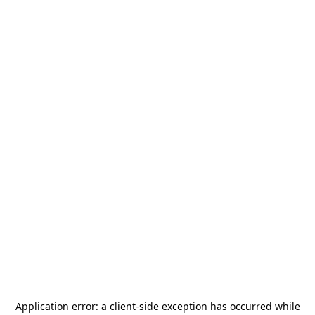
Application error: a
client
-side exception has occurred while