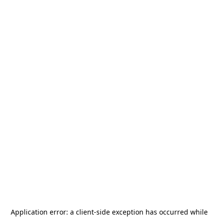
Application error: a
client
-side exception has occurred while