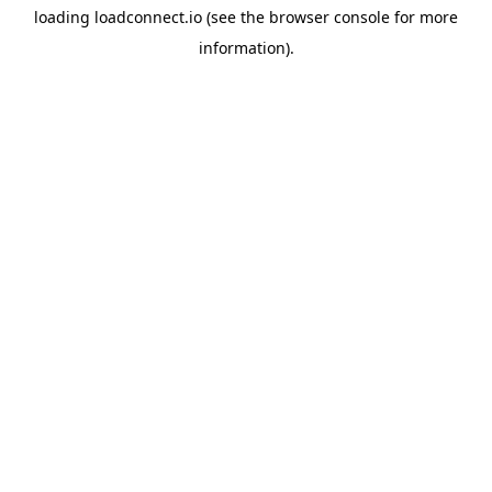
loading
loadconnect.io
(see the
browser console
for more
information).