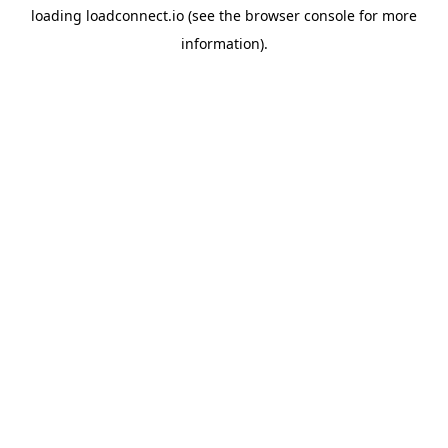
loading
loadconnect.io
(see the
browser console
for more
information).