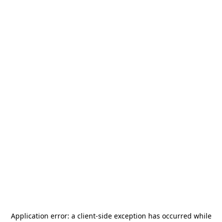
Application error: a
client
-side exception has occurred while