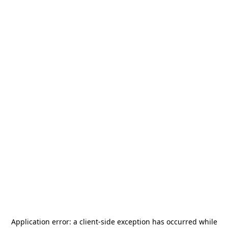
Application error: a
client
-side exception has occurred while