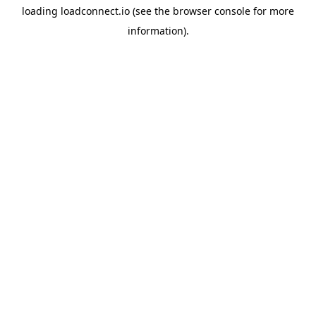
loading
loadconnect.io
(see the
browser console
for more
information).