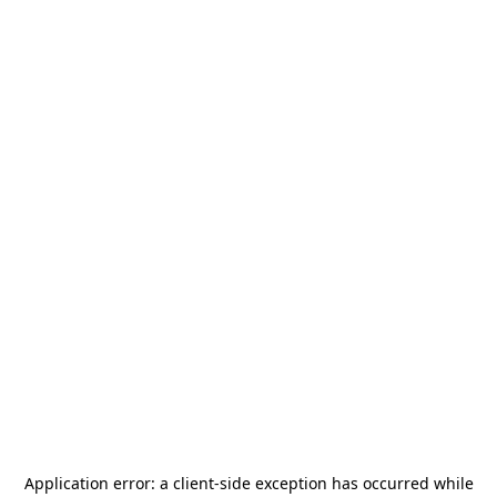
Application error: a
client
-side exception has occurred while