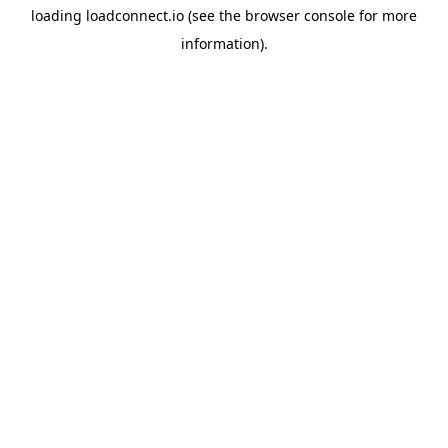
loading
loadconnect.io
(see the
browser console
for more
information).