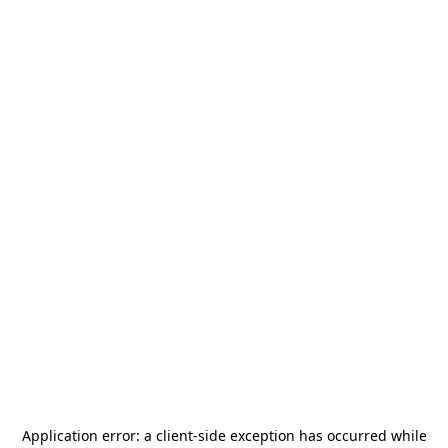
Application error: a
client
-side exception has occurred while