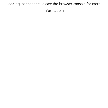
loading
loadconnect.io
(see the
browser console
for more
information).