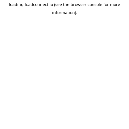
loading
loadconnect.io
(see the
browser console
for more
information).