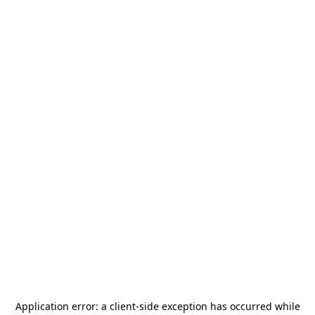
Application error: a
client
-side exception has occurred while