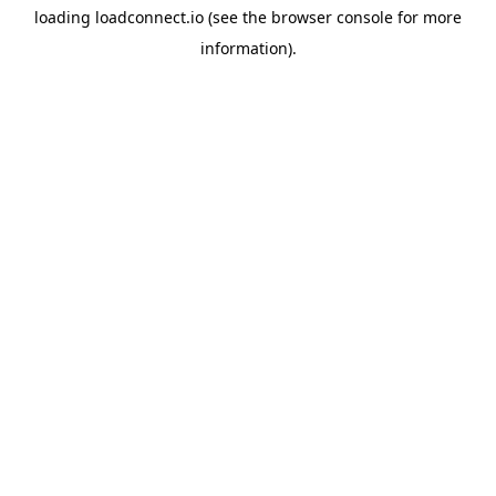
loading
loadconnect.io
(see the
browser console
for more
information).