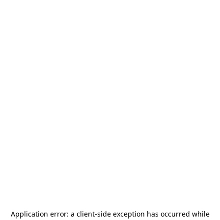
Application error: a
client
-side exception has occurred while