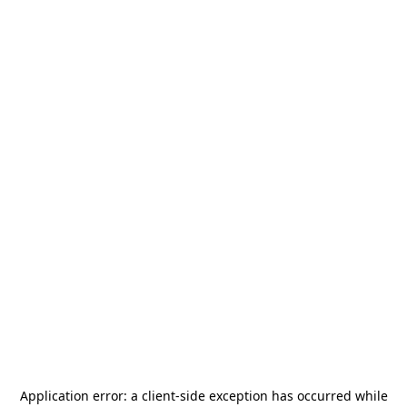
Application error: a
client
-side exception has occurred while