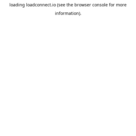
loading
loadconnect.io
(see the
browser console
for more
information).