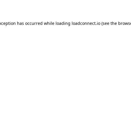
exception has occurred while loading
loadconnect.io
(see the
browse