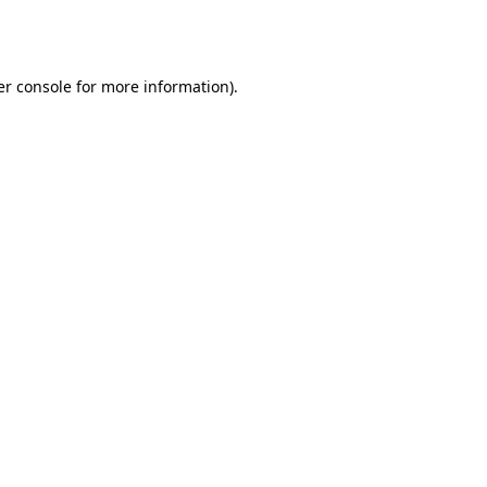
r console
for more information).