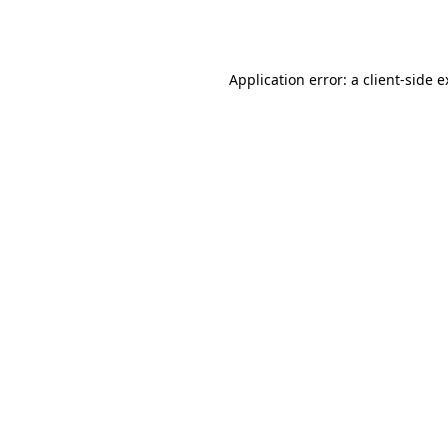
Application error: a
client
-side 