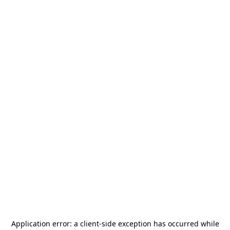
Application error: a
client
-side exception has occurred while