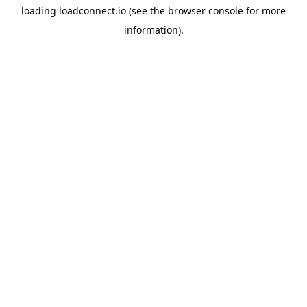
loading
loadconnect.io
(see the
browser console
for more
information).