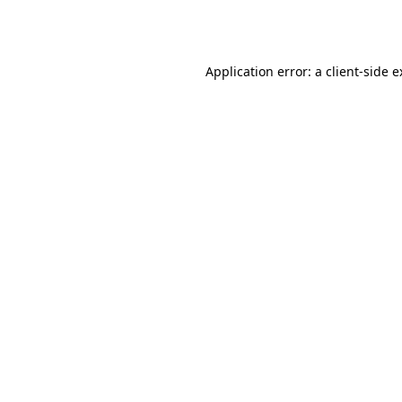
Application error: a
client
-side 