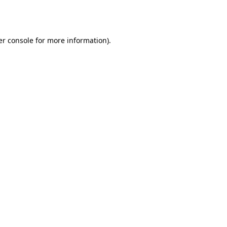
r console
for more information).