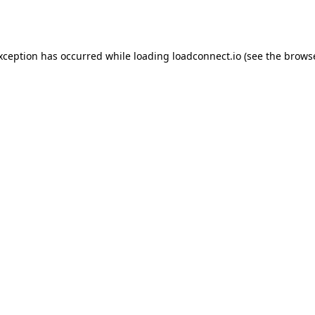
exception has occurred while loading
loadconnect.io
(see the
browse