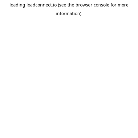
loading
loadconnect.io
(see the
browser console
for more
information).