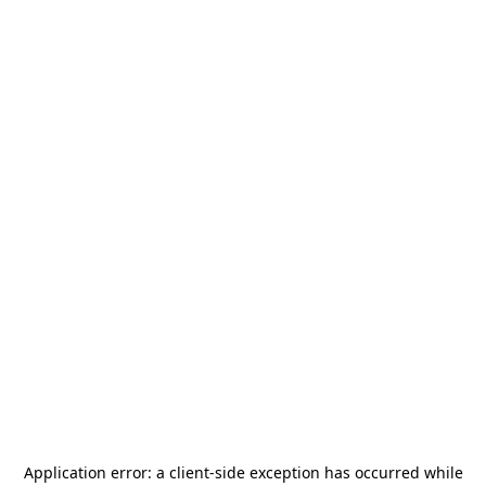
Application error: a
client
-side exception has occurred while