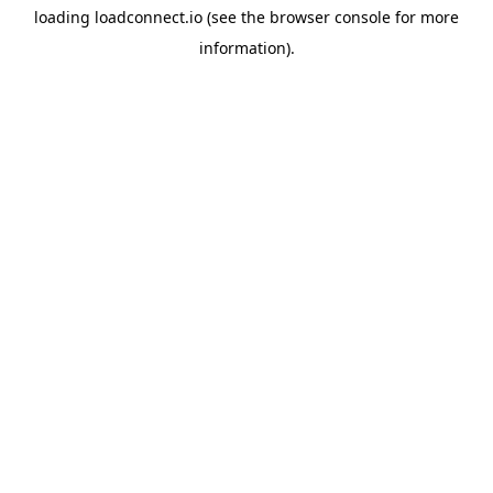
loading
loadconnect.io
(see the
browser console
for more
information).