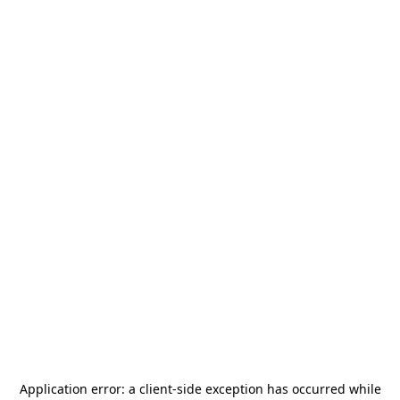
Application error: a
client
-side exception has occurred while